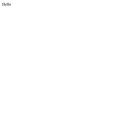
Hello